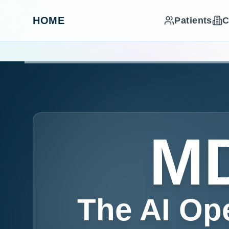
HOME
Patients
C
MD
The AI Op