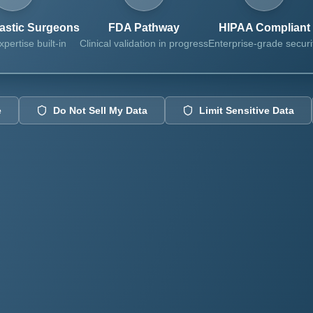
lastic Surgeons
FDA Pathway
HIPAA Compliant
xpertise built-in
Clinical validation in progress
Enterprise-grade securi
e
Do Not Sell My Data
Limit Sensitive Data