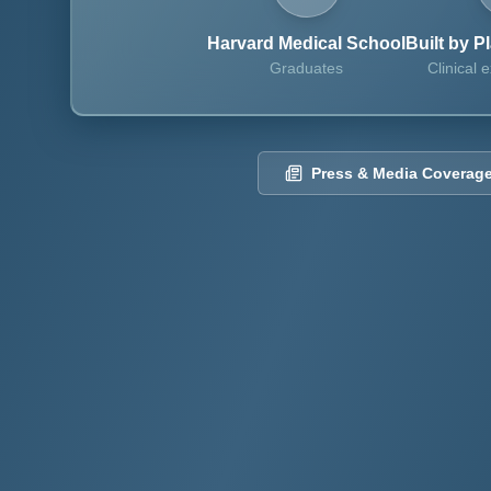
Harvard Medical School
Built by P
Graduates
Clinical e
Press & Media Coverag