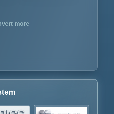
nvert more
ystem