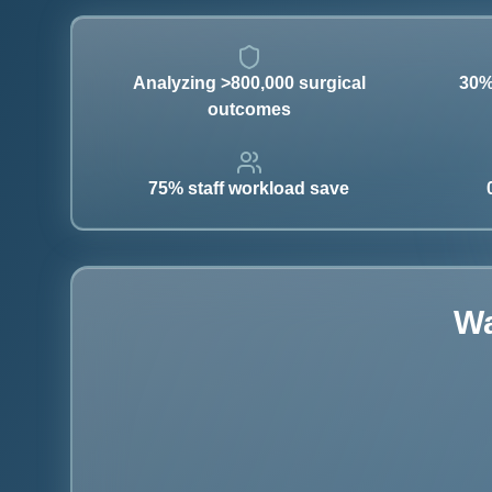
Analyzing >800,000 surgical
30%
outcomes
75% staff workload save
Wa