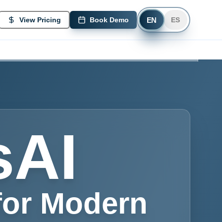
EN
View Pricing
Book Demo
ES
sAI
for Modern