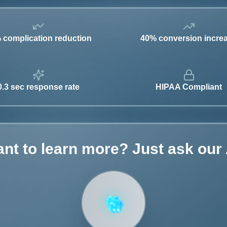
 complication reduction
40% conversion incre
0.3 sec response rate
HIPAA Compliant
nt to learn more? Just ask our 