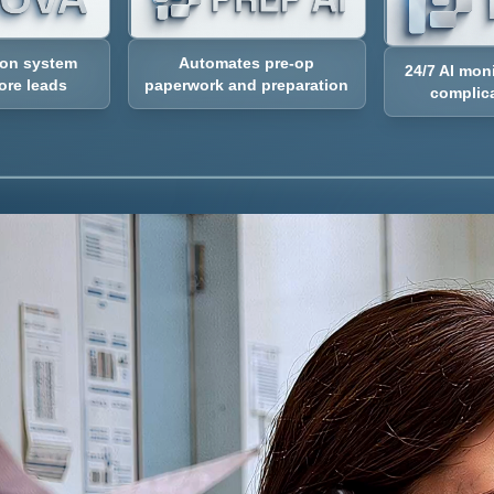
Automates pre-op
ion system
24/7 AI mon
paperwork and preparation
ore leads
complica