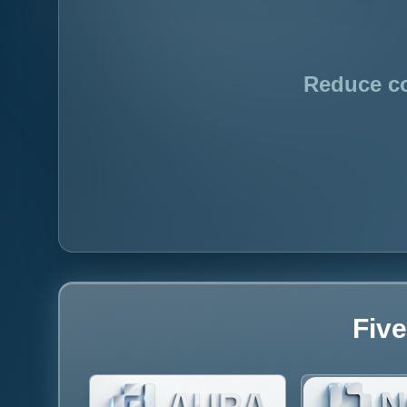
Reduce co
Five