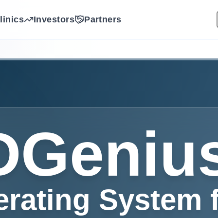
linics
Investors
Partners
Geniu
erating System 