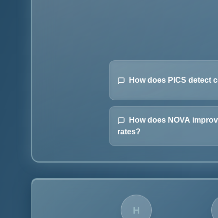
How does PICS detect c
How does NOVA improve
rates?
H