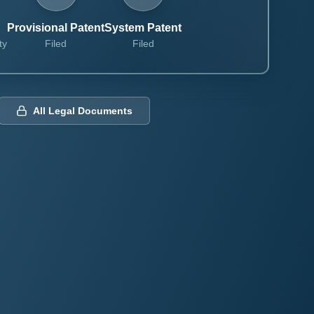
Provisional Patent
System Patent
ty
Filed
Filed
All Legal Documents