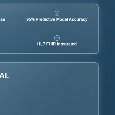
ase
95% Predictive Model Accuracy
HL7 FHIR Integrated
AI.