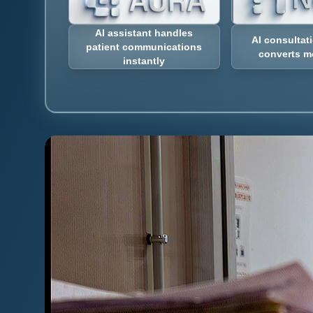
AI assistant handles
AI consultat
patient communications
converts m
instantly