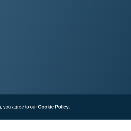
, you agree to our
Cookie Policy
.