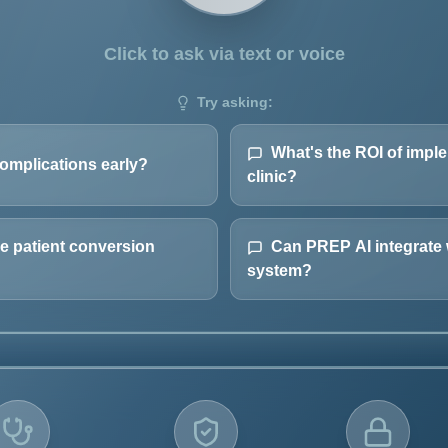
Click to ask via text or voice
Try asking:
What's the ROI of imp
omplications early?
clinic?
 patient conversion
Can PREP AI integrate 
system?