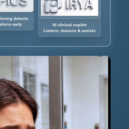
itoring detects
tions early
AI clinical copilot
Listens, reasons & assists