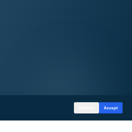
Decline
Accept