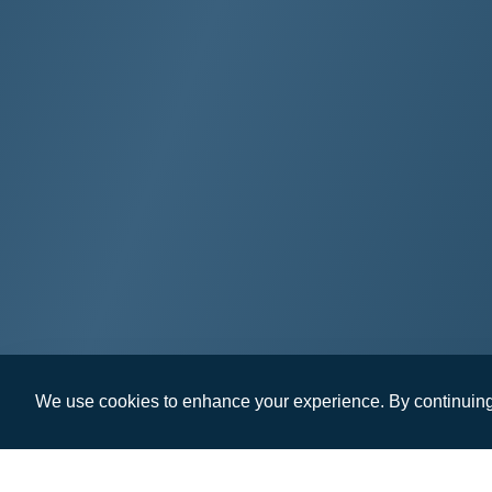
We use cookies to enhance your experience. By continuing