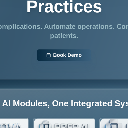
Practices
mplications. Automate operations. Co
patients.
Book Demo
 AI Modules, One Integrated S