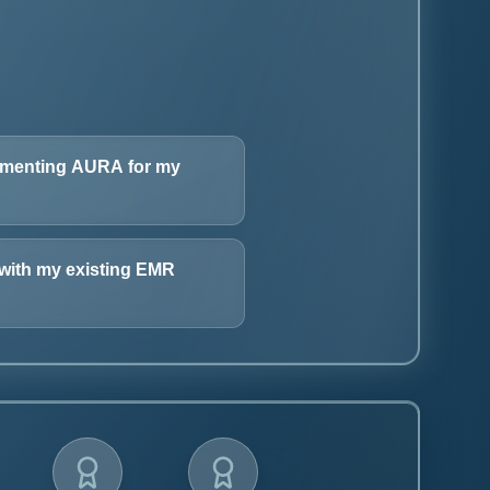
lementing AURA for my
with my existing EMR