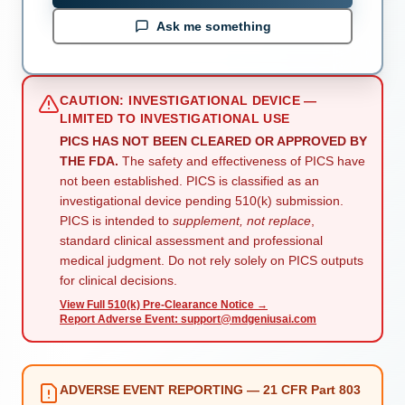
Ask me something
CAUTION: INVESTIGATIONAL DEVICE —
LIMITED TO INVESTIGATIONAL USE
PICS HAS NOT BEEN CLEARED OR APPROVED BY
THE FDA.
The safety and effectiveness of PICS have
not been established. PICS is classified as an
investigational device pending 510(k) submission.
PICS is intended to
supplement, not replace
,
standard clinical assessment and professional
medical judgment. Do not rely solely on PICS outputs
for clinical decisions.
View Full 510(k) Pre-Clearance Notice →
Report Adverse Event: support@mdgeniusai.com
ADVERSE EVENT REPORTING — 21 CFR Part 803