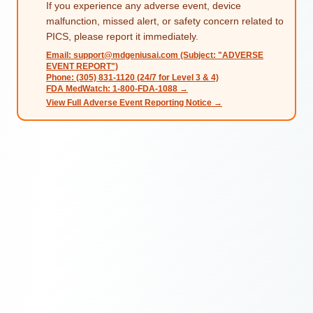
If you experience any adverse event, device
malfunction, missed alert, or safety concern related to
PICS, please report it immediately.
Email: support@mdgeniusai.com (Subject: "ADVERSE
EVENT REPORT")
Phone: (305) 831-1120 (24/7 for Level 3 & 4)
FDA MedWatch: 1-800-FDA-1088 →
View Full Adverse Event Reporting Notice →