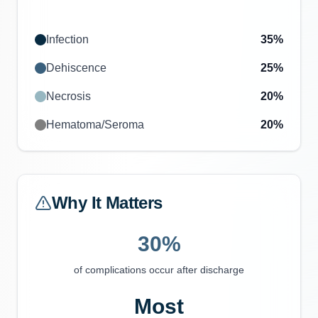
Infection
35
%
Dehiscence
25
%
Necrosis
20
%
Hematoma/Seroma
20
%
Why It Matters
30%
of complications occur after discharge
Most