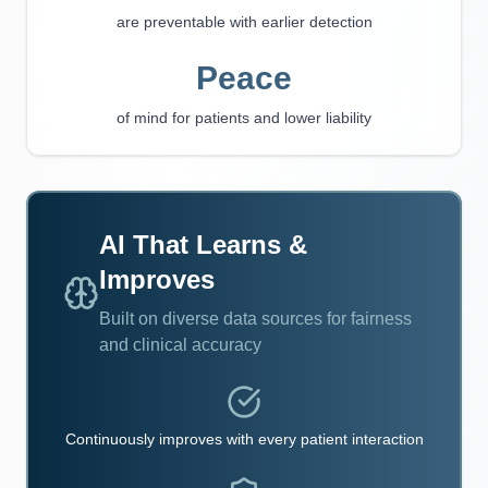
are preventable with earlier detection
Peace
of mind for patients and lower liability
AI That Learns &
Improves
Built on diverse data sources for fairness
and clinical accuracy
Continuously improves with every patient interaction