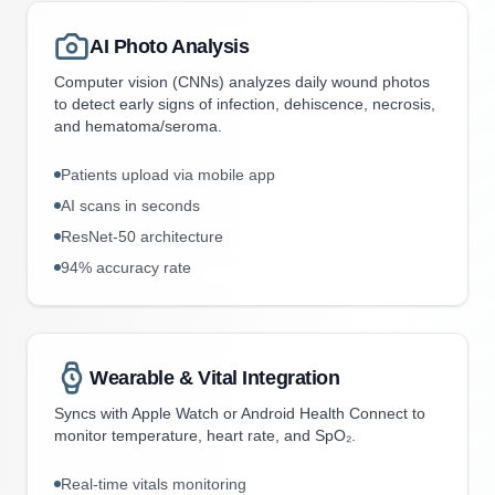
AI Photo Analysis
Computer vision (CNNs) analyzes daily wound photos
to detect early signs of infection, dehiscence, necrosis,
and hematoma/seroma.
Patients upload via mobile app
AI scans in seconds
ResNet-50 architecture
94% accuracy rate
Wearable & Vital Integration
Syncs with Apple Watch or Android Health Connect to
monitor temperature, heart rate, and SpO₂.
Real-time vitals monitoring