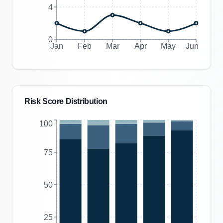
4
0
Jan
Feb
Mar
Apr
May
Jun
Risk Score Distribution
100
75
50
25