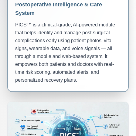
Postoperative Intelligence & Care
System
PICS™ is a clinical-grade, AI-powered module
that helps identify and manage post-surgical
complications early using patient photos, vital
signs, wearable data, and voice signals — all
through a mobile and web-based system. It
empowers both patients and doctors with real-
time risk scoring, automated alerts, and
personalized recovery plans.