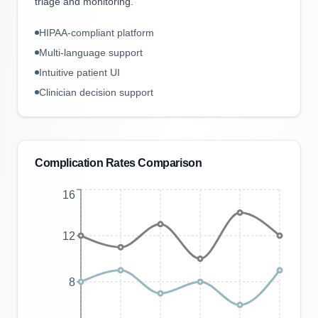
triage and monitoring.
HIPAA-compliant platform
Multi-language support
Intuitive patient UI
Clinician decision support
Complication Rates Comparison
16
12
8