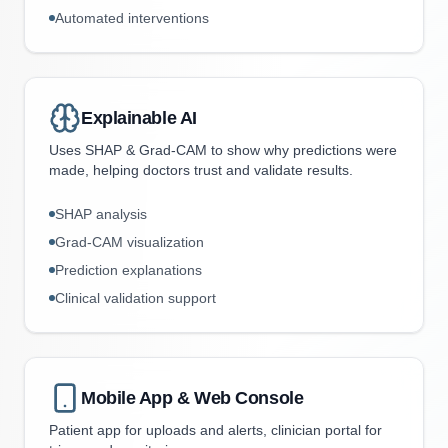
Automated interventions
Explainable AI
Uses SHAP & Grad-CAM to show why predictions were
made, helping doctors trust and validate results.
SHAP analysis
Grad-CAM visualization
Prediction explanations
Clinical validation support
Mobile App & Web Console
Patient app for uploads and alerts, clinician portal for