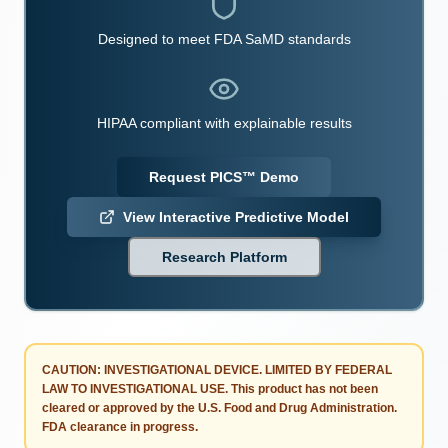
Designed to meet FDA SaMD standards
HIPAA compliant with explainable results
Request PICS™ Demo
View Interactive Predictive Model
Research Platform
CAUTION: INVESTIGATIONAL DEVICE. LIMITED BY FEDERAL
LAW TO INVESTIGATIONAL USE.
This product has not been
cleared or approved by the U.S. Food and Drug Administration.
FDA clearance in progress.