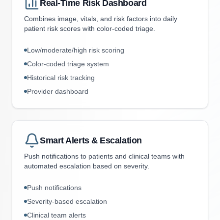
Real-Time Risk Dashboard
Combines image, vitals, and risk factors into daily
patient risk scores with color-coded triage.
Low/moderate/high risk scoring
Color-coded triage system
Historical risk tracking
Provider dashboard
Smart Alerts & Escalation
Push notifications to patients and clinical teams with
automated escalation based on severity.
Push notifications
Severity-based escalation
Clinical team alerts