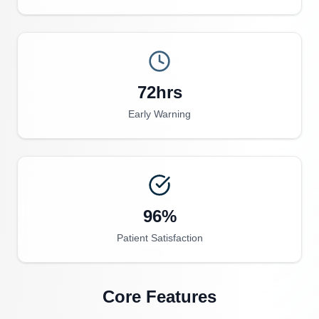
72hrs
Early Warning
96%
Patient Satisfaction
Core Features