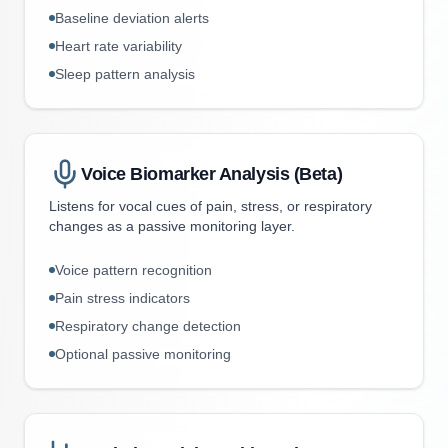
Baseline deviation alerts
Heart rate variability
Sleep pattern analysis
Voice Biomarker Analysis (Beta)
Listens for vocal cues of pain, stress, or respiratory
changes as a passive monitoring layer.
Voice pattern recognition
Pain stress indicators
Respiratory change detection
Optional passive monitoring