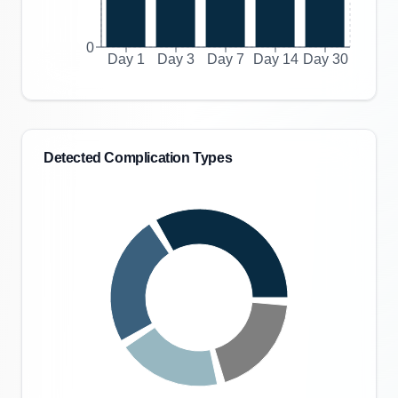
0
Day 1
Day 3
Day 7
Day 14
Day 30
Detected Complication Types