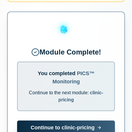
Module Complete!
You completed
PICS™
Monitoring
Continue to the next module:
clinic-
pricing
Continue to
clinic-pricing