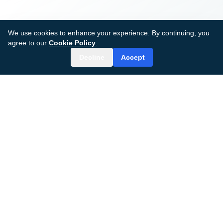
We use cookies to enhance your experience. By continuing, you
agree to our
Cookie Policy
.
Decline
Accept
MDGenius AI
AI-powered surgical care platform transforming
patient outcomes and clinical efficiency.
© 2024–2026 MDGenius AI, Inc.
All rights reserved.