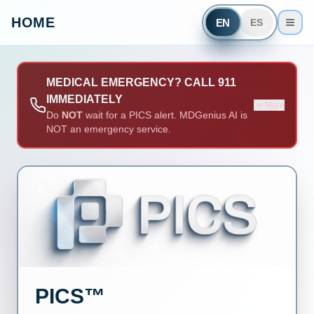
HOME
EN
ES
MEDICAL EMERGENCY? CALL 911
IMMEDIATELY
More
Do
NOT
wait for a PICS alert. MDGenius AI is
NOT an emergency service.
PICS™