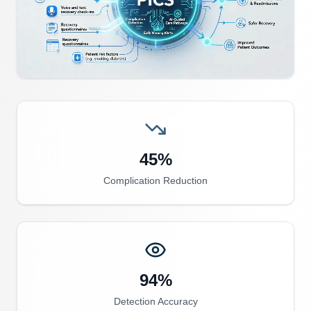
45%
Complication Reduction
94%
Detection Accuracy