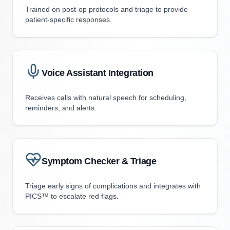
Trained on post-op protocols and triage to provide
patient-specific responses.
Voice Assistant Integration
Receives calls with natural speech for scheduling,
reminders, and alerts.
Symptom Checker & Triage
Triage early signs of complications and integrates with
PICS™ to escalate red flags.