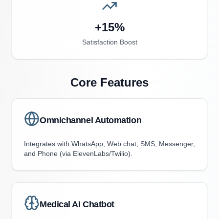
+15%
Satisfaction Boost
Core Features
Omnichannel Automation
Integrates with WhatsApp, Web chat, SMS, Messenger,
and Phone (via ElevenLabs/Twilio).
Medical AI Chatbot