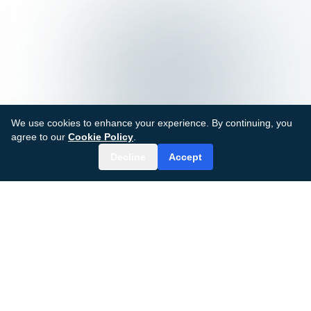
We use cookies to enhance your experience. By continuing, you
agree to our
Cookie Policy
.
Decline
Accept