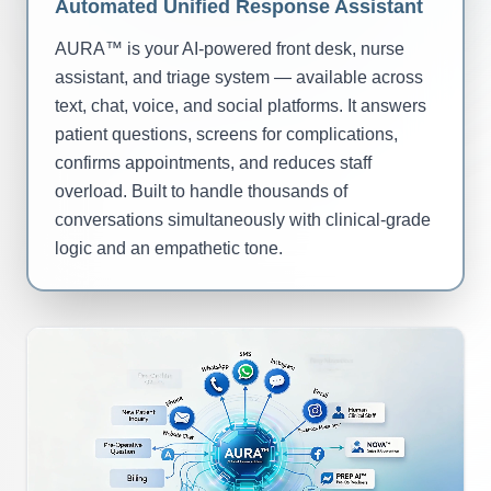
Automated Unified Response Assistant
AURA™ is your AI-powered front desk, nurse
assistant, and triage system — available across
text, chat, voice, and social platforms. It answers
patient questions, screens for complications,
confirms appointments, and reduces staff
overload. Built to handle thousands of
conversations simultaneously with clinical-grade
logic and an empathetic tone.