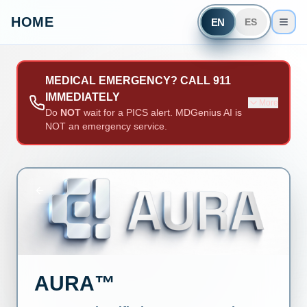
HOME
EN
ES
MEDICAL EMERGENCY? CALL 911
IMMEDIATELY
More
Do
NOT
wait for a PICS alert. MDGenius AI is
NOT an emergency service.
AURA™