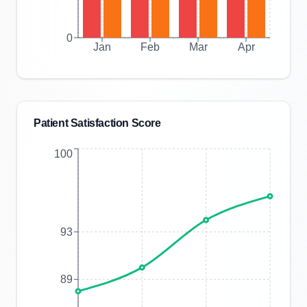
0
Jan
Feb
Mar
Apr
Patient Satisfaction Score
100
93
89