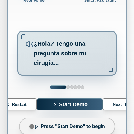
Real Voice
Smart Assistant
¿Hola? Tengo una
pregunta sobre mi
cirugía...
Start Demo
Restart
Next
Press "Start Demo" to begin