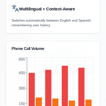
Multilingual + Context-Aware
Switches automatically between English and Spanish,
remembering user history.
Phone Call Volume
600
450
300
150