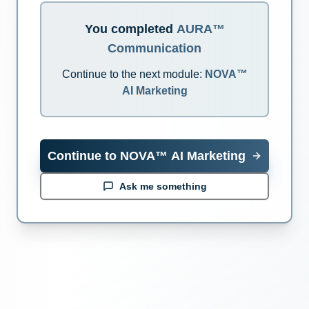
You completed
AURA™
Communication
Continue to the next module:
NOVA™
AI Marketing
Continue to
NOVA™ AI Marketing
Ask me something