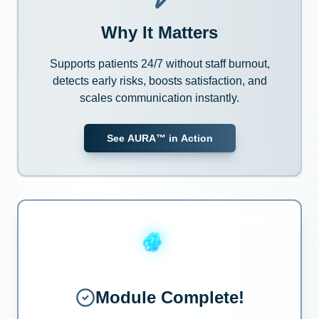
Why It Matters
Supports patients 24/7 without staff burnout,
detects early risks, boosts satisfaction, and
scales communication instantly.
See AURA™ in Action
Module Complete!