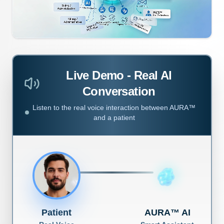
Live Demo - Real AI
Conversation
Listen to the real voice interaction between AURA™
and a patient
Patient
AURA™ AI