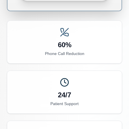
60%
Phone Call Reduction
24/7
Patient Support