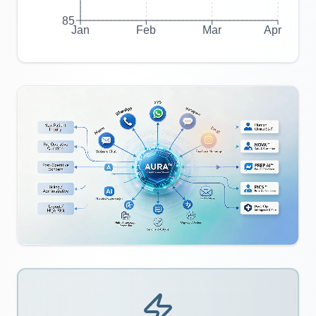
85
Jan
Feb
Mar
Apr