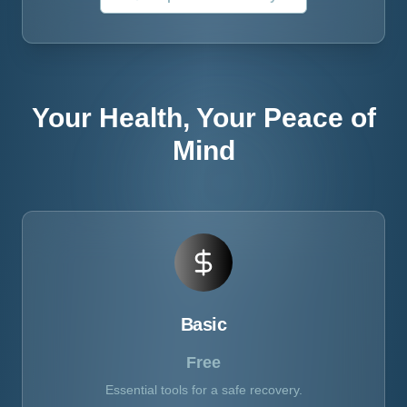
Your Health, Your Peace of
Mind
Basic
Free
Essential tools for a safe recovery.