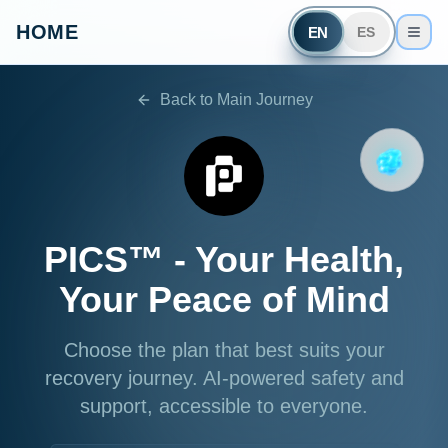
HOME
EN
ES
Back to Main Journey
PICS™ -
Your Health,
Your Peace of Mind
Choose the plan that best suits your
recovery journey. AI-powered safety and
support, accessible to everyone.