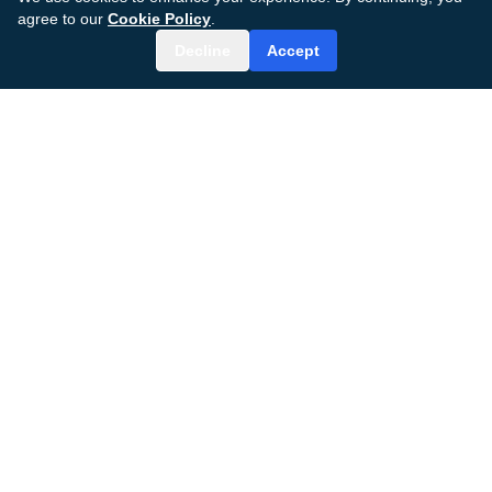
agree to our
Cookie Policy
.
Decline
Accept
MDGenius AI
AI-powered surgical care platform transforming
patient outcomes and clinical efficiency.
© 2024–2026 MDGenius AI, Inc.
All rights reserved.
ADDRESS
848 Brickell Avenue
Miami, FL 33131