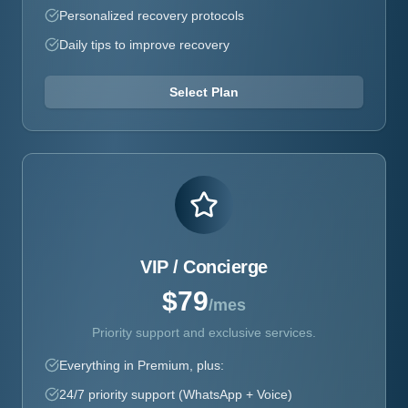
Personalized recovery protocols
Daily tips to improve recovery
Select Plan
VIP / Concierge
$79
/mes
Priority support and exclusive services.
Everything in Premium, plus:
24/7 priority support (WhatsApp + Voice)