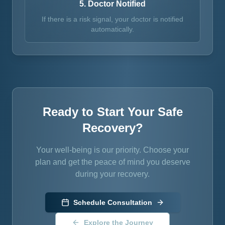
5. Doctor Notified
If there is a risk signal, your doctor is notified
automatically.
Ready to Start Your Safe
Recovery?
Your well-being is our priority. Choose your
plan and get the peace of mind you deserve
during your recovery.
Schedule Consultation
Explore the Journey