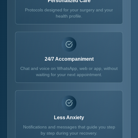
Personalized Care
Protocols designed for your surgery and your
health profile.
24/7 Accompaniment
Chat and voice on WhatsApp, web or app, without
waiting for your next appointment.
Less Anxiety
Notifications and messages that guide you step
by step during your recovery.