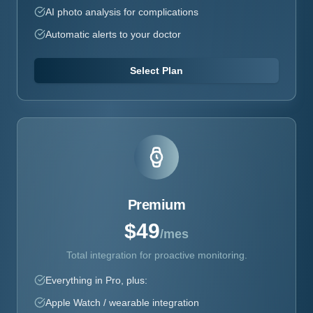
AI photo analysis for complications
Automatic alerts to your doctor
Select Plan
Premium
$49
/mes
Total integration for proactive monitoring.
Everything in Pro, plus:
Apple Watch / wearable integration