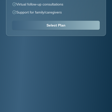
Virtual follow-up consultations
Support for family/caregivers
Select Plan