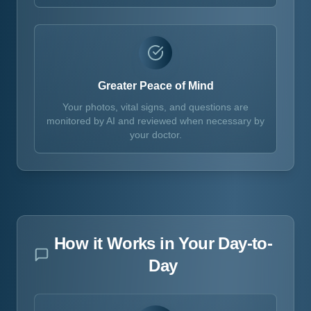
Greater Peace of Mind
Your photos, vital signs, and questions are
monitored by AI and reviewed when necessary by
your doctor.
How it Works in Your Day-to-
Day