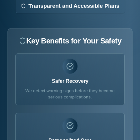
Transparent and Accessible Plans
Key Benefits for Your Safety
Safer Recovery
We detect warning signs before they become
serious complications.