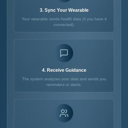
3. Sync Your Wearable
Your wearable sends health data (if you have it
connected).
4. Receive Guidance
The system analyzes your data and sends you
reminders or alerts.