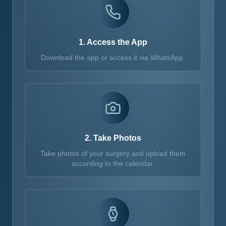
1. Access the App
Download the app or access it via WhatsApp.
2. Take Photos
Take photos of your surgery and upload them
according to the calendar.