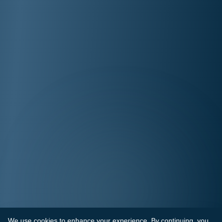
We use cookies to enhance your experience. By continuing, you