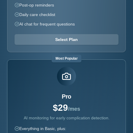
Post-op reminders
Daily care checklist
AI chat for frequent questions
Select Plan
Most Popular
Pro
$29
/mes
AI monitoring for early complication detection.
Everything in Basic, plus: